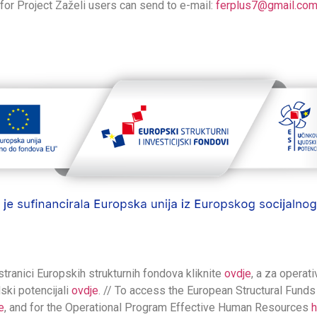
for Project Zaželi users can send to e-mail:
ferplus7@gmail.co
stranici Europskih strukturnih fondova kliknite
ovdje
, a za operat
dski potencijali
ovdje
. // To access the European Structural Funds
e
, and for the Operational Program Effective Human Resources
h