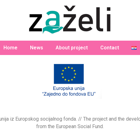
Home
News
About project
Contact
a unija iz Europskog socijalnog fonda. // The project and the de
from the European Social Fund.