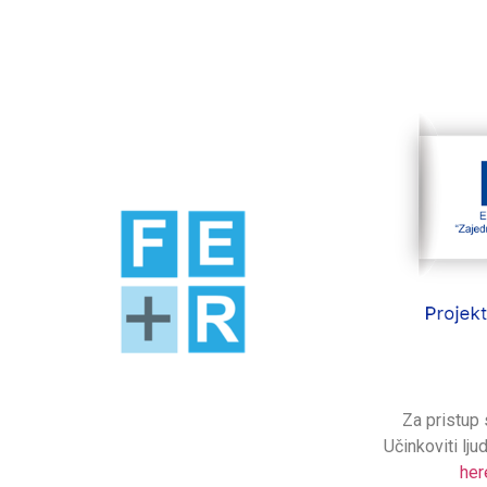
Za pristup 
Učinkoviti lju
her