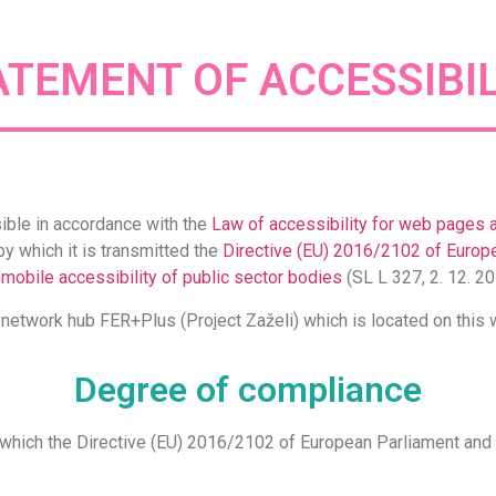
ATEMENT OF ACCESSIBIL
ible in accordance with the
Law of accessibility for web pages 
by which it is transmitted the
Directive (EU) 2016/2102 of Europe
 mobile accessibility of public sector bodies
(SL L 327, 2. 12. 20
e network hub FER+Plus (Project Zaželi) which is located on thi
Degree of compliance
y which the Directive (EU) 2016/2102 of European Parliament and C