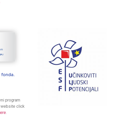
m
ivni program
 website click
ere
.