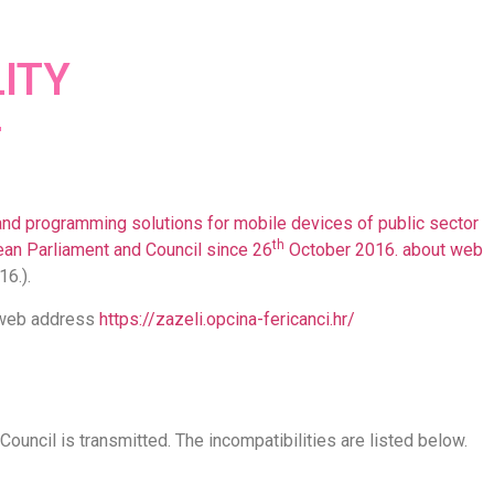
ITY
and programming solutions for mobile devices of public sector
th
an Parliament and Council since 26
October 2016. about web
16.).
s web address
https://zazeli.opcina-fericanci.hr/
ouncil is transmitted. The incompatibilities are listed below.