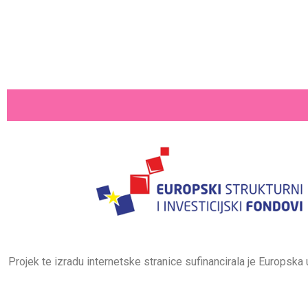
Projek te izradu internetske stranice sufinancirala je Europsk