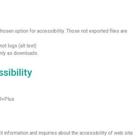
chosen option for accessibility. Those not exported files are
ot logs (alt text)
only as downloads.
sibility
R+Plus.
ll information and inquiries about the accessibility of web site