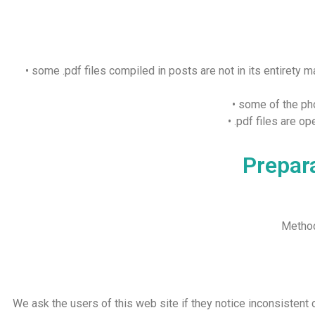
• some .pdf files compiled in posts are not in its entirety 
• some of the pho
• .pdf files are 
Prepara
Method
We ask the users of this web site if they notice inconsistent c