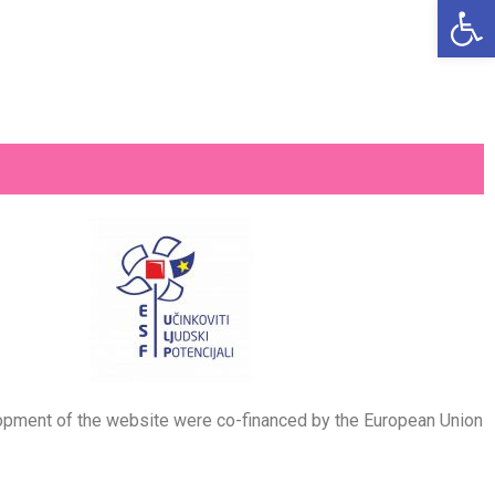
Open
velopment of the website were co-financed by the European Union