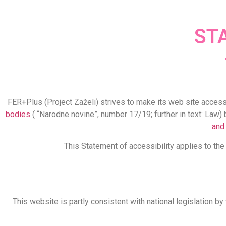
ST
FER+Plus (Project Zaželi) strives to make its web site access
bodies
( “Narodne novine”, number 17/19; further in text: Law) 
and
This Statement of accessibility applies to th
This website is partly consistent with national legislation b