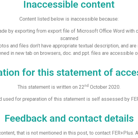
Inaccessible content
Content listed below is inaccessible because:
made by exporting from export file of Microsoft Office Word with 
scanned
tos and files don’t have appropriate textual description, and are n
opened in new tab on browsers, doc. and ppt. files are accessible 
tion for this statement of acces
nd
This statement is written on 22
October 2020.
 used for preparation of this statement is self assessed by FE
Feedback and contact details
ontent, that is not mentioned in this post, to contact FER+Plus. A