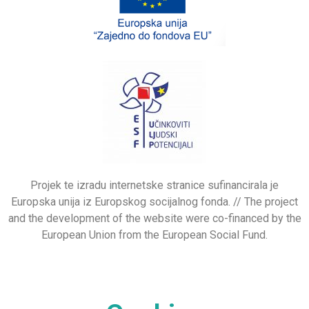
Projek te izradu internetske stranice sufinancirala je
Europska unija iz Europskog socijalnog fonda. // The project
and the development of the website were co-financed by the
European Union from the European Social Fund.