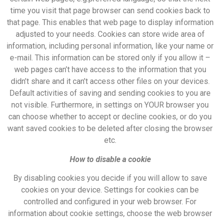
time you visit that page browser can send cookies back to
that page. This enables that web page to display information
adjusted to your needs. Cookies can store wide area of
information, including personal information, like your name or
e-mail. This information can be stored only if you allow it –
web pages can’t have access to the information that you
didn’t share and it can’t access other files on your devices.
Default activities of saving and sending cookies to you are
not visible. Furthermore, in settings on YOUR browser you
can choose whether to accept or decline cookies, or do you
want saved cookies to be deleted after closing the browser
etc.
How to disable a cookie
By disabling cookies you decide if you will allow to save
cookies on your device. Settings for cookies can be
controlled and configured in your web browser. For
information about cookie settings, choose the web browser