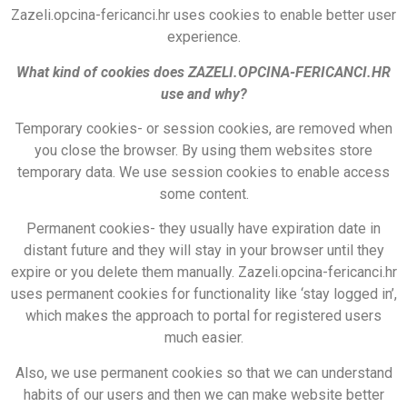
Zazeli.opcina-fericanci.hr uses cookies to enable better user
experience.
What kind of cookies does ZAZELI.OPCINA-FERICANCI.HR
use and why?
Temporary cookies- or session cookies, are removed when
you close the browser. By using them websites store
temporary data. We use session cookies to enable access
some content.
Permanent cookies- they usually have expiration date in
distant future and they will stay in your browser until they
expire or you delete them manually. Zazeli.opcina-fericanci.hr
uses permanent cookies for functionality like ‘stay logged in’,
which makes the approach to portal for registered users
much easier.
Also, we use permanent cookies so that we can understand
habits of our users and then we can make website better