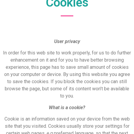
Cookies
User privacy
In order for this web site to work properly, for us to do further
enhancement on it and for you to have better browsing
experience, this page has to save small amount of cookies
on your computer or device. By using this website you agree
to save the cookies. If you block the cookies you can still
browse the page, but some of its content won’t be available
to you.
What is a cookie?
Cookie is an information saved on your device from the web
site that you visited. Cookies usually store your settings for
certain web pages, e.g.preferred language, so that the next