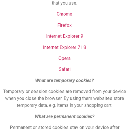
that you use.
Chrome
Firefox
Internet Explorer 9
Internet Explorer 7 i 8
Opera
Safari
What are temporary cookies?
Temporary or session cookies are removed from your device
when you close the browser. By using them websites store
temporary data, e.g. items in your shopping cart.
What are permanent cookies?
Permanent or stored cookies stay on your device after