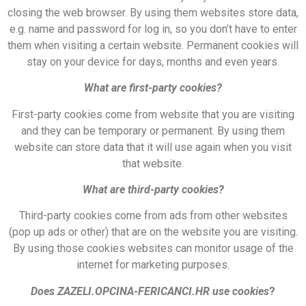
closing the web browser. By using them websites store data,
e.g. name and password for log in, so you don’t have to enter
them when visiting a certain website. Permanent cookies will
stay on your device for days, months and even years.
What are first-party cookies?
First-party cookies come from website that you are visiting
and they can be temporary or permanent. By using them
website can store data that it will use again when you visit
that website.
What are third-party cookies?
Third-party cookies come from ads from other websites
(pop up ads or other) that are on the website you are visiting.
By using those cookies websites can monitor usage of the
internet for marketing purposes.
Does ZAZELI.OPCINA-FERICANCI.HR use cookies
?