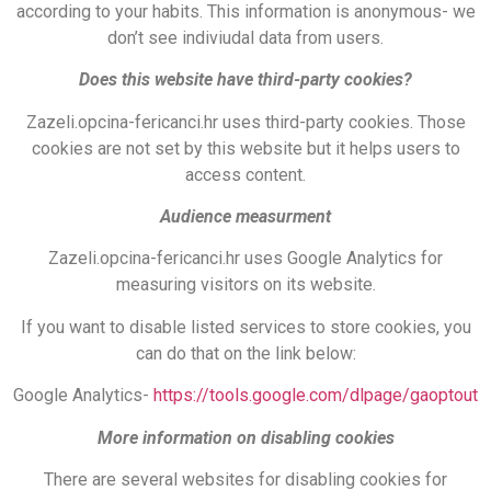
according to your habits. This information is anonymous- we
don’t see indiviudal data from users.
Does this website have third-party cookies?
Zazeli.opcina-fericanci.hr uses third-party cookies. Those
cookies are not set by this website but it helps users to
access content.
Audience measurment
Zazeli.opcina-fericanci.hr uses Google Analytics for
measuring visitors on its website.
If you want to disable listed services to store cookies, you
can do that on the link below:
Google Analytics-
https://tools.google.com/dlpage/gaoptout
More information on disabling cookies
There are several websites for disabling cookies for