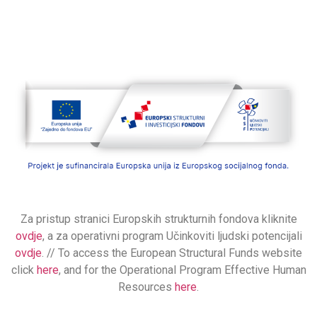
Za pristup stranici Europskih strukturnih fondova kliknite
ovdje
, a za operativni program Učinkoviti ljudski potencijali
ovdje
. // To access the European Structural Funds website
click
here
, and for the Operational Program Effective Human
Resources
here
.