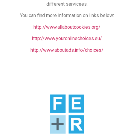
different servicees.
You can find more information on links below:
http://www.allaboutcookies.org/
http://www.youronlinechoices.eu/
http://www.aboutads.info/choices/